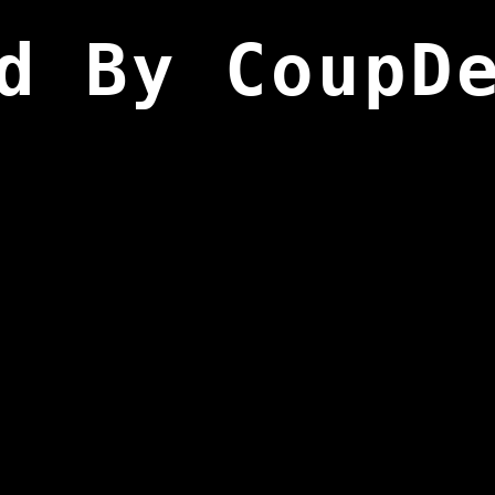
d By CoupD