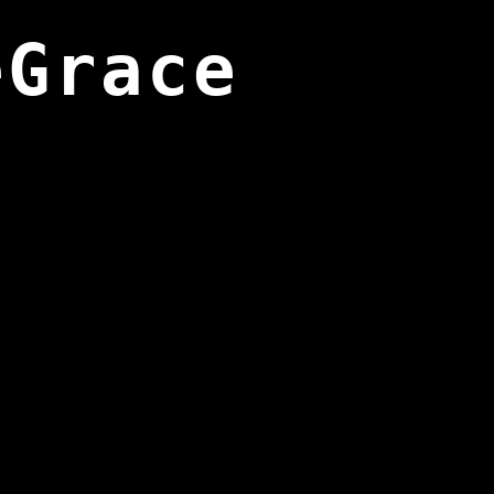
eGrace