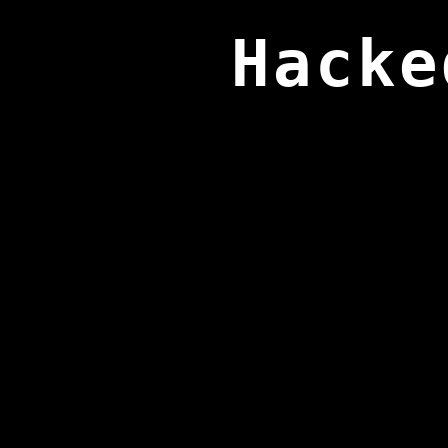
Hacke